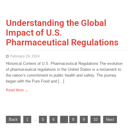
Understanding the Global
Impact of U.S.
Pharmaceutical Regulations
February 29, 2024
Historical Context of U.S. Pharmaceutical Regulations The evolution
of pharmaceutical regulations in the United States is a testament to
the nation’s commitment to public health and safety. The journey
began with the Pure Food and […]
Read More →
P
Back
1
…
5
6
7
8
9
10
Next
o