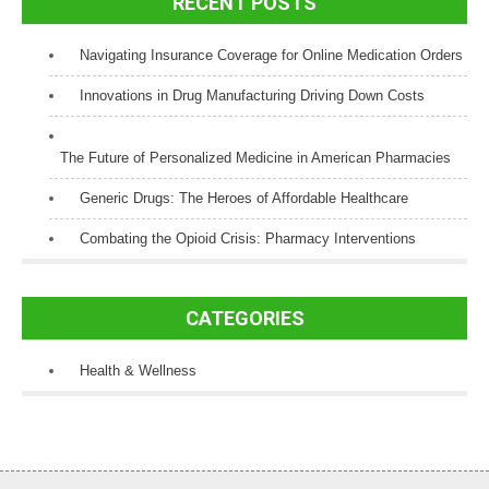
RECENT POSTS
Navigating Insurance Coverage for Online Medication Orders
Innovations in Drug Manufacturing Driving Down Costs
The Future of Personalized Medicine in American Pharmacies
Generic Drugs: The Heroes of Affordable Healthcare
Combating the Opioid Crisis: Pharmacy Interventions
CATEGORIES
Health & Wellness