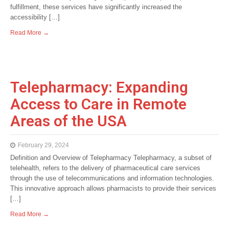
fulfillment, these services have significantly increased the
accessibility […]
Read More →
Telepharmacy: Expanding
Access to Care in Remote
Areas of the USA
February 29, 2024
Definition and Overview of Telepharmacy Telepharmacy, a subset of
telehealth, refers to the delivery of pharmaceutical care services
through the use of telecommunications and information technologies.
This innovative approach allows pharmacists to provide their services
[…]
Read More →