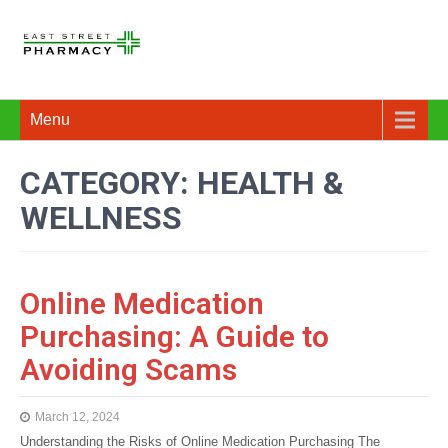
Menu
CATEGORY: HEALTH &
WELLNESS
Online Medication
Purchasing: A Guide to
Avoiding Scams
March 12, 2024
Understanding the Risks of Online Medication Purchasing The