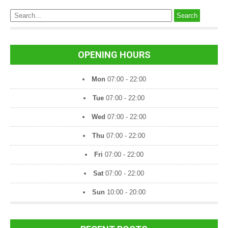
s
t
s
n
OPENING HOURS
a
Mon
07:00 - 22:00
v
Tue
07:00 - 22:00
i
Wed
07:00 - 22:00
g
a
Thu
07:00 - 22:00
t
Fri
07:00 - 22:00
i
Sat
07:00 - 22:00
o
Sun
10:00 - 20:00
n