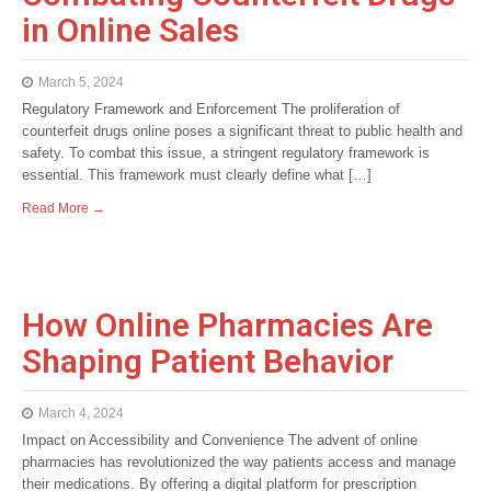
in Online Sales
March 5, 2024
Regulatory Framework and Enforcement The proliferation of
counterfeit drugs online poses a significant threat to public health and
safety. To combat this issue, a stringent regulatory framework is
essential. This framework must clearly define what […]
Read More →
How Online Pharmacies Are
Shaping Patient Behavior
March 4, 2024
Impact on Accessibility and Convenience The advent of online
pharmacies has revolutionized the way patients access and manage
their medications. By offering a digital platform for prescription