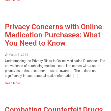
Read More →
Privacy Concerns with Online
Medication Purchases: What
You Need to Know
March 5, 2024
Understanding the Privacy Risks in Online Medication Purchases The
convenience of purchasing medications online comes with a set of
privacy risks that consumers must be aware of. These risks can
significantly impact personal health information […]
Read More →
Combating Counterfeit Drugs