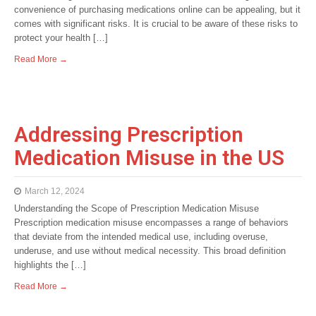
convenience of purchasing medications online can be appealing, but it
comes with significant risks. It is crucial to be aware of these risks to
protect your health […]
Read More →
Addressing Prescription
Medication Misuse in the US
March 12, 2024
Understanding the Scope of Prescription Medication Misuse
Prescription medication misuse encompasses a range of behaviors
that deviate from the intended medical use, including overuse,
underuse, and use without medical necessity. This broad definition
highlights the […]
Read More →