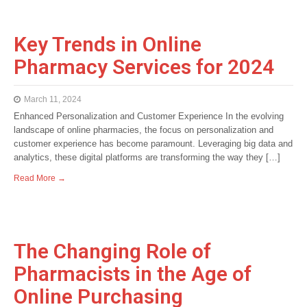
Key Trends in Online
Pharmacy Services for 2024
March 11, 2024
Enhanced Personalization and Customer Experience In the evolving
landscape of online pharmacies, the focus on personalization and
customer experience has become paramount. Leveraging big data and
analytics, these digital platforms are transforming the way they […]
Read More →
The Changing Role of
Pharmacists in the Age of
Online Purchasing