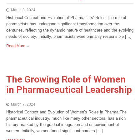
March 8, 2024
Historical Context and Evolution of Pharmacists’ Roles The role of
pharmacists has undergone significant transformation over the
centuries, reflecting the dynamic nature of healthcare and the evolving
needs of society. Initially, pharmacists were primarily responsible […]
Read More →
The Growing Role of Women
in Pharmaceutical Leadership
March 7, 2024
Historical Context and Evolution of Women’s Roles in Pharma The
pharmaceutical industry, much like many other sectors, has a rich
history marked by the gradual integration and empowerment of
women. Initially, women faced significant barriers […]