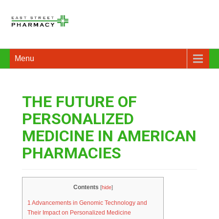
Menu
THE FUTURE OF
PERSONALIZED
MEDICINE IN AMERICAN
PHARMACIES
Contents
[
hide
]
1
Advancements in Genomic Technology and
Their Impact on Personalized Medicine