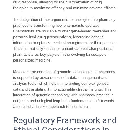
drug response, allowing for the customization of drug
therapies to maximize efficacy and minimize adverse effects.
The integration of these genomic technologies into pharmacy
practices is transforming how pharmacists operate.
Pharmacists are now able to offer
gene-based therapies
and
personalized drug prescriptions
, leveraging genetic
information to optimize medication regimens for their patients.
This shift not only enhances patient care but also positions
pharmacists as key players in the evolving landscape of
personalized medicine.
Moreover, the adoption of genomic technologies in pharmacy
is supported by advancements in data management and
analysis tools, which help in interpreting complex genetic
data and translating it into actionable clinical insights. This
integration of genomic technology with pharmacy practice is
not just a technological leap but a fundamental shift towards
a more individualized approach to healthcare.
Regulatory Framework and
Ethical Considerations in