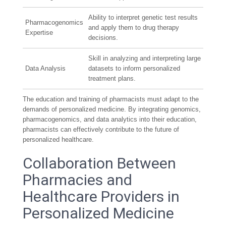
Ability to interpret genetic test results
Pharmacogenomics
and apply them to drug therapy
Expertise
decisions.
Skill in analyzing and interpreting large
Data Analysis
datasets to inform personalized
treatment plans.
The education and training of pharmacists must adapt to the
demands of personalized medicine. By integrating genomics,
pharmacogenomics, and data analytics into their education,
pharmacists can effectively contribute to the future of
personalized healthcare.
Collaboration Between
Pharmacies and
Healthcare Providers in
Personalized Medicine