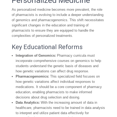
Personalized Medicine
As personalized medicine becomes more prevalent, the role
of pharmacists is evolving to include a deeper understanding
of genomics and pharmacogenomics. This shift necessitates
significant changes in the education and training of
pharmacists to ensure they are equipped to handle the
complexities of personalized treatments.
Key Educational Reforms
Integration of Genomics:
Pharmacy curricula must
incorporate comprehensive courses on genomics to help
students understand the genetic basis of diseases and
how genetic variations can affect drug response.
Pharmacogenomics:
This specialized field focuses on
how genetic variations affect individual responses to
medications. It should be a core component of pharmacy
education, enabling pharmacists to make informed
decisions about drug selection and dosing.
Data Analytics:
With the increasing amount of data in
healthcare, pharmacists need to be trained in data analysis
to interpret and utilize patient data effectively for