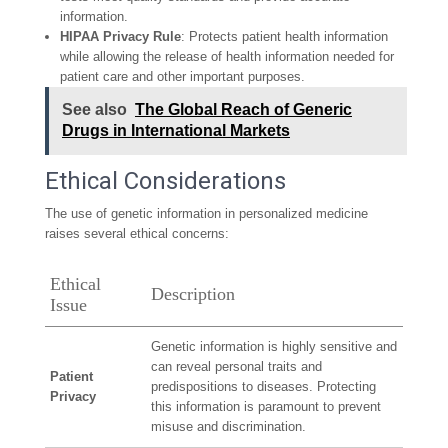
information.
HIPAA Privacy Rule
: Protects patient health information
while allowing the release of health information needed for
patient care and other important purposes.
See also
The Global Reach of Generic
Drugs in International Markets
Ethical Considerations
The use of genetic information in personalized medicine
raises several ethical concerns:
Ethical
Description
Issue
Genetic information is highly sensitive and
can reveal personal traits and
Patient
predispositions to diseases. Protecting
Privacy
this information is paramount to prevent
misuse and discrimination.