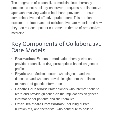
The integration of personalized medicine into pharmacy
practices is not a solitary endeavor. It requires a collaborative
approach involving various healthcare providers to ensure
comprehensive and effective patient care. This section
explores the importance of collaborative care models and how
they can enhance patient outcomes in the era of personalized
medicine.
Key Components of Collaborative
Care Models
Pharmacists:
Experts in medication therapy who can
provide personalized drug prescriptions based on genetic
profiles.
Physicians:
Medical doctors who diagnose and treat
diseases, and who can provide insights into the clinical
relevance of genetic information.
Genetic Counselors:
Professionals who interpret genetic
tests and provide guidance on the implications of genetic
information for patients and their families.
Other Healthcare Professionals:
Including nurses,
nutritionists, and therapists, who contribute to holistic