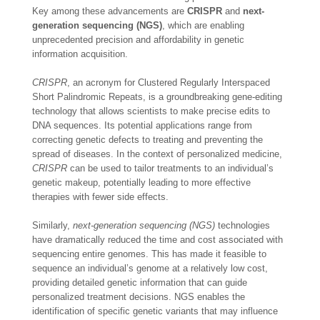
Key among these advancements are
CRISPR
and
next-
generation sequencing (NGS)
, which are enabling
unprecedented precision and affordability in genetic
information acquisition.
CRISPR
, an acronym for Clustered Regularly Interspaced
Short Palindromic Repeats, is a groundbreaking gene-editing
technology that allows scientists to make precise edits to
DNA sequences. Its potential applications range from
correcting genetic defects to treating and preventing the
spread of diseases. In the context of personalized medicine,
CRISPR
can be used to tailor treatments to an individual’s
genetic makeup, potentially leading to more effective
therapies with fewer side effects.
Similarly,
next-generation sequencing (NGS)
technologies
have dramatically reduced the time and cost associated with
sequencing entire genomes. This has made it feasible to
sequence an individual’s genome at a relatively low cost,
providing detailed genetic information that can guide
personalized treatment decisions. NGS enables the
identification of specific genetic variants that may influence