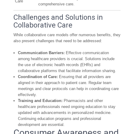
Care
comprehensive care.
Challenges and Solutions in
Collaborative Care
While collaborative care models offer numerous benefits, they
also present challenges that need to be addressed:
Communication Barriers:
Effective communication
among healthcare providers is crucial. Solutions include
the use of electronic health records (EHRs) and
collaborative platforms that facilitate information sharing.
Coordination of Care:
Ensuring that all providers are
aligned in their approach to patient care. Regular team
meetings and clear protocols can help in coordinating care
effectively.
Training and Education:
Pharmacists and other
healthcare professionals need ongoing education to stay
updated with advancements in personalized medicine.
Continuing education programs and professional
development are essential.
Consumer Awareness and