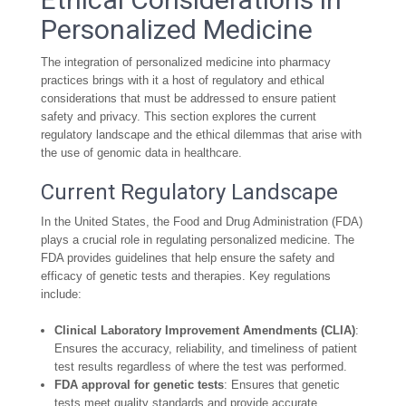
Personalized Medicine
The integration of personalized medicine into pharmacy
practices brings with it a host of regulatory and ethical
considerations that must be addressed to ensure patient
safety and privacy. This section explores the current
regulatory landscape and the ethical dilemmas that arise with
the use of genomic data in healthcare.
Current Regulatory Landscape
In the United States, the Food and Drug Administration (FDA)
plays a crucial role in regulating personalized medicine. The
FDA provides guidelines that help ensure the safety and
efficacy of genetic tests and therapies. Key regulations
include:
Clinical Laboratory Improvement Amendments (CLIA)
:
Ensures the accuracy, reliability, and timeliness of patient
test results regardless of where the test was performed.
FDA approval for genetic tests
: Ensures that genetic
tests meet quality standards and provide accurate