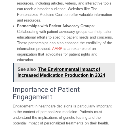
resources, including articles, videos, and interactive tools,
can reach a broader audience. Websites like The
Personalized Medicine Coalition offer valuable information
and resources.
Partnerships with Patient Advocacy Groups:
Collaborating with patient advocacy groups can help tailor
educational efforts to specific patient needs and concerns.
These partnerships can also enhance the credibility of the
information provided.
AARP
is an example of an
organization that advocates for patient rights and
education.
See also
The Environmental Impact of
Increased Medication Production in 2024
Importance of Patient
Engagement
Engagement in healthcare decisions is particularly important
in the context of personalized medicine. Patients must
understand the implications of genetic testing and the
potential impact of personalized treatments on their health.