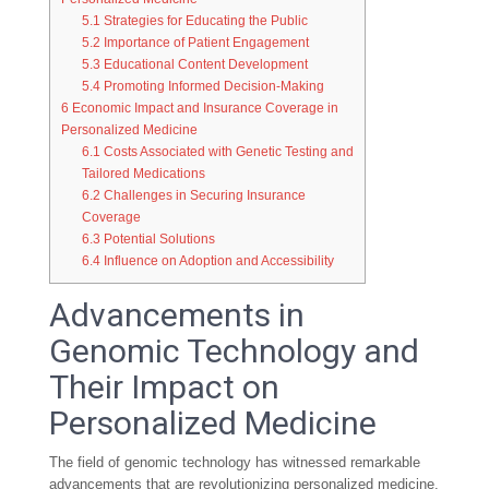
5.1
Strategies for Educating the Public
5.2
Importance of Patient Engagement
5.3
Educational Content Development
5.4
Promoting Informed Decision-Making
6
Economic Impact and Insurance Coverage in
Personalized Medicine
6.1
Costs Associated with Genetic Testing and
Tailored Medications
6.2
Challenges in Securing Insurance
Coverage
6.3
Potential Solutions
6.4
Influence on Adoption and Accessibility
Advancements in
Genomic Technology and
Their Impact on
Personalized Medicine
The field of genomic technology has witnessed remarkable
advancements that are revolutionizing personalized medicine.