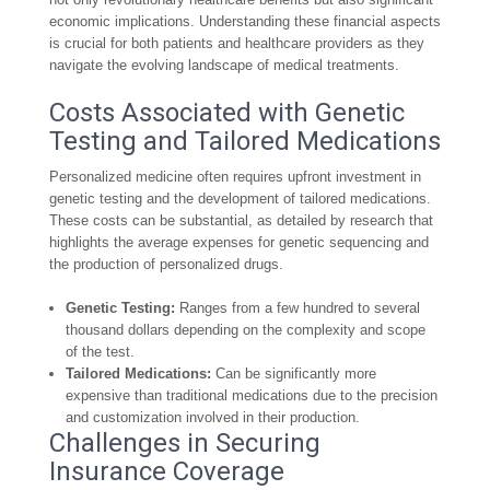
economic implications. Understanding these financial aspects
is crucial for both patients and healthcare providers as they
navigate the evolving landscape of medical treatments.
Costs Associated with Genetic
Testing and Tailored Medications
Personalized medicine often requires upfront investment in
genetic testing and the development of tailored medications.
These costs can be substantial, as detailed by research that
highlights the average expenses for genetic sequencing and
the production of personalized drugs.
Genetic Testing:
Ranges from a few hundred to several
thousand dollars depending on the complexity and scope
of the test.
Tailored Medications:
Can be significantly more
expensive than traditional medications due to the precision
and customization involved in their production.
Challenges in Securing
Insurance Coverage