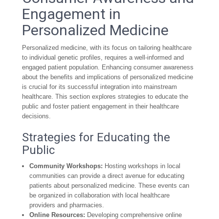
Engagement in
Personalized Medicine
Personalized medicine, with its focus on tailoring healthcare
to individual genetic profiles, requires a well-informed and
engaged patient population. Enhancing consumer awareness
about the benefits and implications of personalized medicine
is crucial for its successful integration into mainstream
healthcare. This section explores strategies to educate the
public and foster patient engagement in their healthcare
decisions.
Strategies for Educating the
Public
Community Workshops:
Hosting workshops in local
communities can provide a direct avenue for educating
patients about personalized medicine. These events can
be organized in collaboration with local healthcare
providers and pharmacies.
Online Resources:
Developing comprehensive online