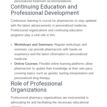
personalized treatment recommendations.
Continuing Education and
Professional Development
Continuous learning is crucial for pharmacists to stay updated
with the latest advancements in personalized medicine.
Professional organizations and continuing education
programs play a vital role in this:
Workshops and Seminars:
Regular workshops and
seminars can provide pharmacists with hands-on
experience and the latest information in personalized
medicine.
Online Courses:
Flexible online learning platforms allow
pharmacists to update their knowledge at their own pace,
covering topics such as genetic testing interpretation and
personalized drug therapy.
Role of Professional
Organizations
Professional pharmacy organizations are instrumental in
advocating for and facilitating the necessary educational