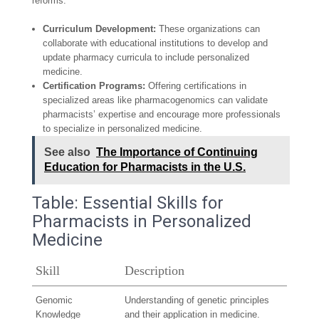
reforms:
Curriculum Development:
These organizations can
collaborate with educational institutions to develop and
update pharmacy curricula to include personalized
medicine.
Certification Programs:
Offering certifications in
specialized areas like pharmacogenomics can validate
pharmacists’ expertise and encourage more professionals
to specialize in personalized medicine.
See also
The Importance of Continuing
Education for Pharmacists in the U.S.
Table: Essential Skills for
Pharmacists in Personalized
Medicine
Skill
Description
Genomic
Understanding of genetic principles
Knowledge
and their application in medicine.