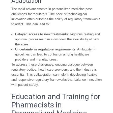
Adaptation
The rapid advancements in personalized medicine pose
challenges for regulators. The pace of technological
innovation often outstrips the ability of regulatory frameworks
to adapt. This can lead to:
Delayed access to new treatments
: Rigorous testing and
approval processes can slow down the availability of new
therapies.
Uncertainty in regulatory requirements
: Ambiguity in
guidelines can lead to confusion among healthcare
providers and manufacturers.
To address these challenges, ongoing dialogue between
regulatory bodies, healthcare providers, and the industry is
essential. This collaboration can help in developing flexible
and responsive regulatory frameworks that balance innovation
with patient safety.
Education and Training for
Pharmacists in