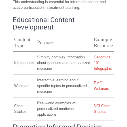
This understanding is essential for informed consent and
active participation in treatment planning.
Educational Content
Development
Content
Example
Purpose
Type
Resource
Simplify complex information
Genomics
Infographics
about genetics and personalized
101
medicine
Infographic
Interactive learning about
PMC
Webinars
specific topics in personalized
Webinars
medicine
Real-world examples of
Case
NCI Case
personalized medicine
Studies
Studies
applications