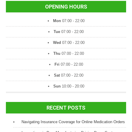
OPENING HOURS
Mon
07:00 - 22:00
Tue
07:00 - 22:00
Wed
07:00 - 22:00
Thu
07:00 - 22:00
Fri
07:00 - 22:00
Sat
07:00 - 22:00
Sun
10:00 - 20:00
RECENT POSTS
Navigating Insurance Coverage for Online Medication Orders