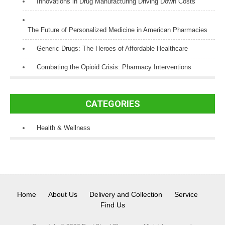
Innovations in Drug Manufacturing Driving Down Costs
The Future of Personalized Medicine in American Pharmacies
Generic Drugs: The Heroes of Affordable Healthcare
Combating the Opioid Crisis: Pharmacy Interventions
CATEGORIES
Health & Wellness
Home
About Us
Delivery and Collection
Service
Find Us