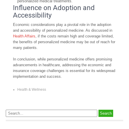
personalized medical treatments.
Influence on Adoption and
Accessibility
Economic considerations play a pivotal role in the adoption
and accessibility of personalized medicine. As discussed in
Health Affairs
, if the costs remain high and coverage limited,
the benefits of personalized medicine may be out of reach for
many patients.
In conclusion, while personalized medicine offers promising
advancements in healthcare, addressing the economic and
insurance coverage challenges is essential for its widespread
implementation and success.
Health & Wellness