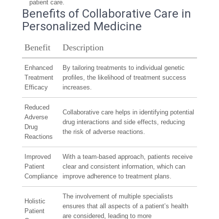
patient care.
Benefits of Collaborative Care in
Personalized Medicine
Benefit
Description
Enhanced
By tailoring treatments to individual genetic
Treatment
profiles, the likelihood of treatment success
Efficacy
increases.
Reduced
Collaborative care helps in identifying potential
Adverse
drug interactions and side effects, reducing
Drug
the risk of adverse reactions.
Reactions
Improved
With a team-based approach, patients receive
Patient
clear and consistent information, which can
Compliance
improve adherence to treatment plans.
The involvement of multiple specialists
Holistic
ensures that all aspects of a patient’s health
Patient
are considered, leading to more