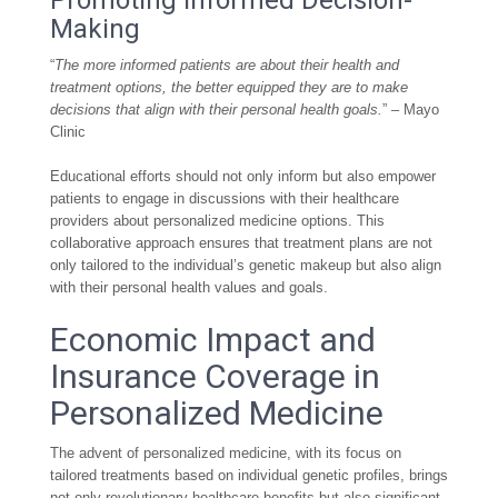
Promoting Informed Decision-
Making
“
The more informed patients are about their health and
treatment options, the better equipped they are to make
decisions that align with their personal health goals.
” – Mayo
Clinic
Educational efforts should not only inform but also empower
patients to engage in discussions with their healthcare
providers about personalized medicine options. This
collaborative approach ensures that treatment plans are not
only tailored to the individual’s genetic makeup but also align
with their personal health values and goals.
Economic Impact and
Insurance Coverage in
Personalized Medicine
The advent of personalized medicine, with its focus on
tailored treatments based on individual genetic profiles, brings
not only revolutionary healthcare benefits but also significant