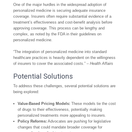
One of the major hurdles in the widespread adoption of
personalized medicine is securing adequate insurance
coverage. Insurers often require substantial evidence of a
treatment’s effectiveness and cost-benefit analysis before
approving coverage. This process can be lengthy and
complex, as noted by the FDA in their guidelines on
personalized medicine.
“The integration of personalized medicine into standard
healthcare practices is heavily dependent on the willingness
of insurers to cover the associated costs.” –
Health Affairs
Potential Solutions
To address these challenges, several potential solutions are
being explored:
Value-Based Pricing Models:
These models tie the cost
of drugs to their effectiveness, potentially making
personalized treatments more appealing to insurers.
Policy Reforms:
Advocates are pushing for legislative
changes that could mandate broader coverage for