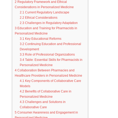
2
Regulatory Framework and Ethical
Considerations in Personalized Medicine
2.1
Current Regulatory Landscape
2.2
Ethical Considerations
2.3
Challenges in Regulatory Adaptation
3
Education and Training for Pharmacists in
Personalized Medicine
3.1
Key Educational Reforms
3.2
Continuing Education and Professional
Development
3.3
Role of Professional Organizations
3.4
Table: Essential Skills for Pharmacists in
Personalized Medicine
4
Collaboration Between Pharmacies and
Healthcare Providers in Personalized Medicine
4.1
Key Components of Collaborative Care
Models
4.2
Benefits of Collaborative Care in
Personalized Medicine
4.3
Challenges and Solutions in
Collaborative Care
5
Consumer Awareness and Engagement in
Personalized Medicine