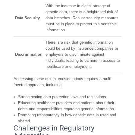
With the increase in digital storage of
genetic data, there is a heightened risk of
Data Security
data breaches. Robust security measures
must be in place to protect this sensitive
information.
There is a risk that genetic information
could be used by insurance companies or
Discrimination
employers to discriminate against
individuals, leading to barriers in access to
healthcare or employment.
Addressing these ethical considerations requires a multi-
faceted approach, including:
Strengthening data protection laws and regulations.
Educating healthcare providers and patients about their
rights and responsibilities regarding genetic information.
Promoting transparency in how genetic data is used and
shared.
Challenges in Regulatory