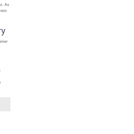
ns. As
mers
ry
sumer
s
s