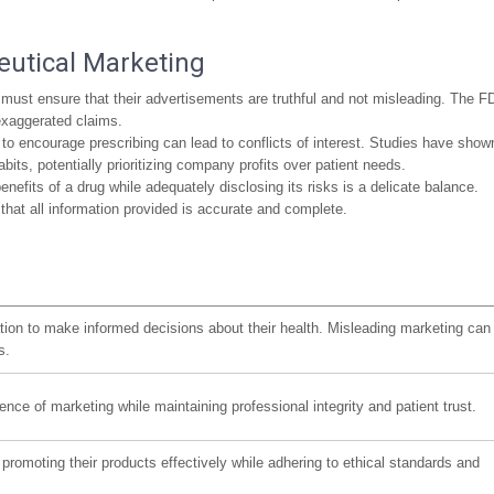
eutical Marketing
st ensure that their advertisements are truthful and not misleading. The F
 exaggerated claims.
 to encourage prescribing can lead to conflicts of interest. Studies have show
bits, potentially prioritizing company profits over patient needs.
efits of a drug while adequately disclosing its risks is a delicate balance.
at all information provided is accurate and complete.
ation to make informed decisions about their health. Misleading marketing can
s.
ence of marketing while maintaining professional integrity and patient trust.
romoting their products effectively while adhering to ethical standards and