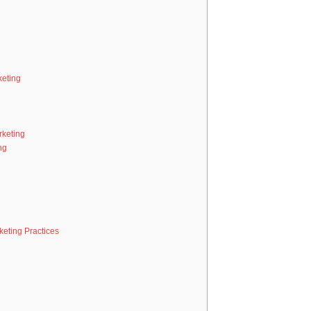
eting
rketing
ng
eting Practices