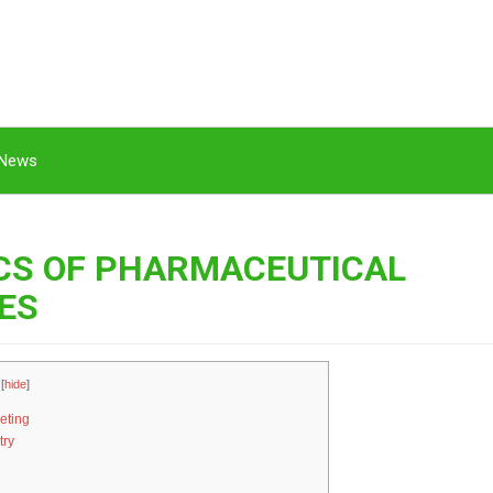
News
ICS OF PHARMACEUTICAL
ES
[
hide
]
eting
try