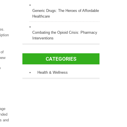
Generic Drugs: The Heroes of Affordable
Healthcare
es.
Combating the Opioid Crisis: Pharmacy
iption
Interventions
 of
 new
CATEGORIES
f
Health & Wellness
rage
anded
es and