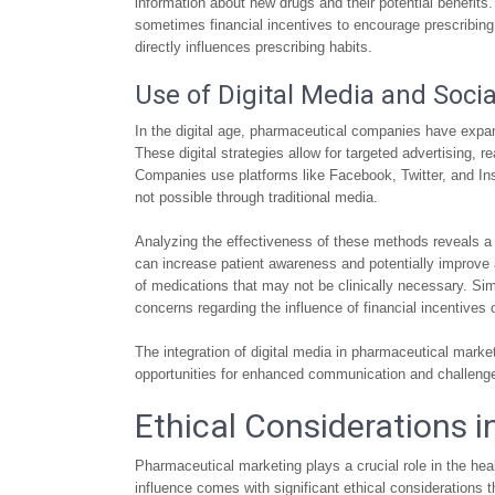
information about new drugs and their potential benefits
sometimes financial incentives to encourage prescribing c
directly influences prescribing habits.
Use of Digital Media and Soci
In the digital age, pharmaceutical companies have expan
These digital strategies allow for targeted advertising,
Companies use platforms like Facebook, Twitter, and In
not possible through traditional media.
Analyzing the effectiveness of these methods reveals 
can increase patient awareness and potentially improve 
of medications that may not be clinically necessary. Simil
concerns regarding the influence of financial incentives
The integration of digital media in pharmaceutical marke
opportunities for enhanced communication and challenge
Ethical Considerations 
Pharmaceutical marketing plays a crucial role in the hea
influence comes with significant ethical considerations 