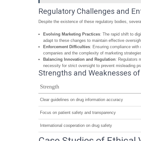
Regulatory Challenges and E
Despite the existence of these regulatory bodies, severa
Evolving Marketing Practices
: The rapid shift to d
adapt to these changes to maintain effective oversigh
Enforcement Difficulties
: Ensuring compliance with 
companies and the complexity of marketing strategie
Balancing Innovation and Regulation
: Regulators 
necessity for strict oversight to prevent misleading pr
Strengths and Weaknesses of 
Strength
Clear guidelines on drug information accuracy
Focus on patient safety and transparency
International cooperation on drug safety
Case Studies of Ethical 