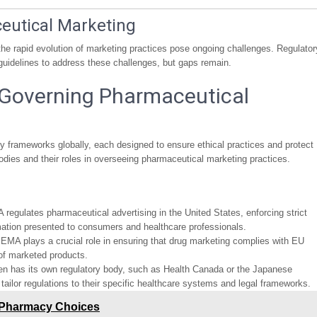
ceutical Marketing
he rapid evolution of marketing practices pose ongoing challenges. Regulator
guidelines to address these challenges, but gaps remain.
Governing Pharmaceutical
ry frameworks globally, each designed to ensure ethical practices and protect
bodies and their roles in overseeing pharmaceutical marketing practices.
 regulates pharmaceutical advertising in the United States, enforcing strict
mation presented to consumers and healthcare professionals.
 EMA plays a crucial role in ensuring that drug marketing complies with EU
 of marketed products.
ten has its own regulatory body, such as Health Canada or the Japanese
ilor regulations to their specific healthcare systems and legal frameworks.
 Pharmacy Choices