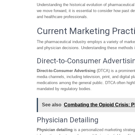
Understanding the historical evolution of pharmaceutical 
we move forward, it is essential to consider how past de
and healthcare professionals.
Current Marketing Pract
The pharmaceutical industry employs a variety of market
and physician decisions. Understanding these methods is 
Direct-to-Consumer Advertisi
Direct-to-Consumer Advertising
(DTCA) is a prominent 
media channels, including television, print, and digital
medications among the general public. DTCA often highlig
mandated by regulatory bodies.
See also
Combating the Opioid Crisis: 
Physician Detailing
Physician detailing
is a personalized marketing strateg