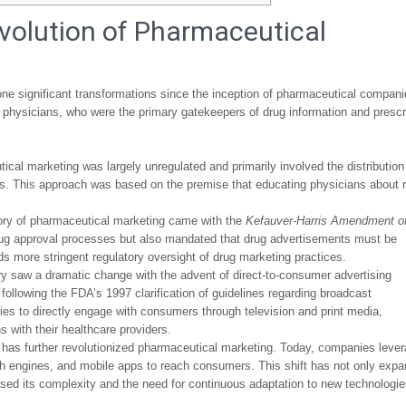
Evolution of Pharmaceutical
e significant transformations since the inception of pharmaceutical compani
th physicians, who were the primary gatekeepers of drug information and prescr
ical marketing was largely unregulated and primarily involved the distribution
ors. This approach was based on the premise that educating physicians about
ory of pharmaceutical marketing came with the
Kefauver-Harris Amendment o
d drug approval processes but also mandated that drug advertisements must be
ds more stringent regulatory oversight of drug marketing practices.
y saw a dramatic change with the advent of direct-to-consumer advertising
 following the FDA’s 1997 clarification of guidelines regarding broadcast
s to directly engage with consumers through television and print media,
 with their healthcare providers.
ia has further revolutionized pharmaceutical marketing. Today, companies leve
rch engines, and mobile apps to reach consumers. This shift has not only exp
ased its complexity and the need for continuous adaptation to new technologi