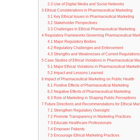
2.3
Use of Digital Media and Social Networks
3
Ethical Considerations in Pharmaceutical Marketing
3.1
Key Ethical Issues in Pharmaceutical Marketing
3.2
Stakeholder Perspectives
3.3
Challenges in Ethical Pharmaceutical Marketing
4
Regulatory Frameworks Governing Pharmaceutical Mark
4.1
Major Regulatory Bodies
4.2
Regulatory Challenges and Enforcement
4.3
Strengths and Weaknesses of Current Regulations
5
Case Studies of Ethical Violations in Pharmaceutical Ma
5.1
Major Ethical Violations in Pharmaceutical Marketi
5.2
Impact and Lessons Learned
6
Impact of Pharmaceutical Marketing on Public Health
6.1
Positive Effects of Pharmaceutical Marketing
6.2
Negative Effects of Pharmaceutical Marketing
6.3
Role of Marketing in Shaping Public Perceptions
7
Future Directions and Recommendations for Ethical Mark
7.1
Strengthen Regulatory Oversight
7.2
Promote Transparency in Marketing Practices
7.3
Educate Healthcare Professionals
7.4
Empower Patients
7.5
Encourage Ethical Marketing Practices