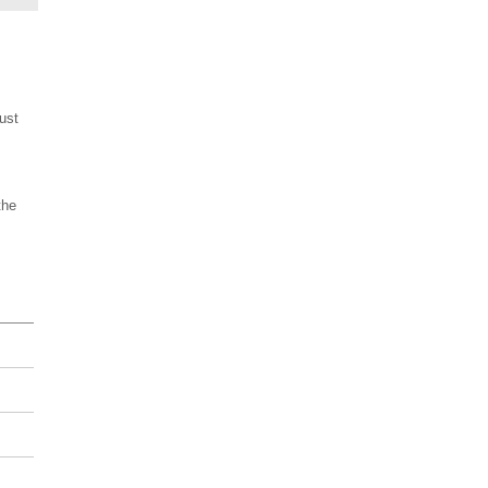
ust
the