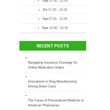
Thu
07:00 - 22:00
Fri
07:00 - 22:00
Sat
07:00 - 22:00
Sun
10:00 - 20:00
RECENT POSTS
Navigating Insurance Coverage for
Online Medication Orders
Innovations in Drug Manufacturing
Driving Down Costs
The Future of Personalized Medicine in
American Pharmacies