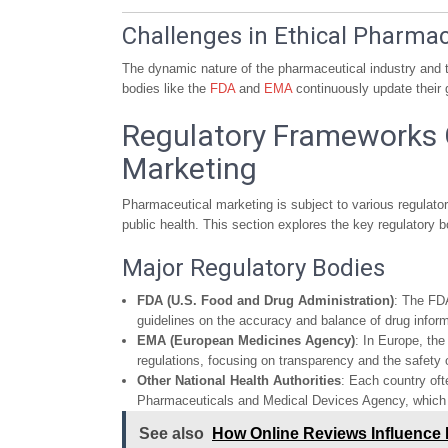
Challenges in Ethical Pharma
The dynamic nature of the pharmaceutical industry and t
bodies like the
FDA
and
EMA
continuously update their 
Regulatory Frameworks 
Marketing
Pharmaceutical marketing is subject to various regulato
public health. This section explores the key regulatory 
Major Regulatory Bodies
FDA (U.S. Food and Drug Administration)
: The FDA
guidelines on the accuracy and balance of drug infor
EMA (European Medicines Agency)
: In Europe, the
regulations, focusing on transparency and the safety
Other National Health Authorities
: Each country of
Pharmaceuticals and Medical Devices Agency, which ta
See also
How Online Reviews Influence