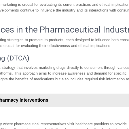
marketing is crucial for evaluating its current practices and ethical implicatio
velopments continue to influence the industry and its interactions with consu
ices in the Pharmaceutical Indust
ing strategies to promote its products, each designed to influence both con
crucial for evaluating their effectiveness and ethical implications.
ng (DTCA)
strategy that involves marketing drugs directly to consumers through variou
 platforms. This approach aims to increase awareness and demand for specific
hts the benefits of medications but also includes required risk information a
Pharmacy Interventions
y where pharmaceutical representatives visit healthcare providers to provide