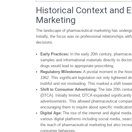
Historical Context and 
Marketing
The landscape of pharmaceutical marketing has undergon
Initially, the focus was on professional relationships wi
decisions.
Early Practices:
In the early 20th century, pharmaceut
samples and informational materials directly to doct
drugs would lead to appropriate prescribing.
Regulatory Milestones:
A pivotal moment in the hist
1962
. This significant legislation not only tightene
truthful and not misleading. This marked a shift towar
Shift to Consumer Advertising:
The late 20th centur
(DTCA). Initially limited, DTCA expanded significantly
advertisements. This allowed pharmaceutical companie
encouraging them to inquire about specific medications
Digital Age:
The rise of the internet and digital med
various digital platforms including social media, sea
the reach of pharmaceutical marketing but also incre
consumer behaviors.