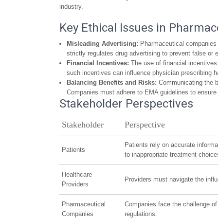
industry.
Key Ethical Issues in Pharmac
Misleading Advertising:
Pharmaceutical companies mu
strictly regulates drug advertising to prevent false or
Financial Incentives:
The use of financial incentives
such incentives can influence physician prescribing ha
Balancing Benefits and Risks:
Communicating the ben
Companies must adhere to EMA guidelines to ensure th
Stakeholder Perspectives
Stakeholder
Perspective
Patients rely on accurate inform
Patients
to inappropriate treatment choice
Healthcare
Providers must navigate the influ
Providers
Pharmaceutical
Companies face the challenge of p
Companies
regulations.