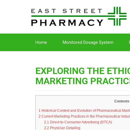
Home
Monitored Dosage System
EXPLORING THE ETH
MARKETING PRACTIC
Contents
1
Historical Context and Evolution of Pharmaceutical Mark
2
Current Marketing Practices in the Pharmaceutical Indus
2.1
Direct-to-Consumer Advertising (DTCA)
2.2
Physician Detailing