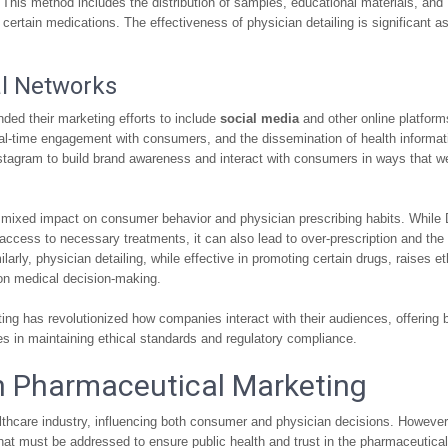
. This method includes the distribution of samples, educational materials, and
ertain medications. The effectiveness of physician detailing is significant as
al Networks
ded their marketing efforts to include
social media
and other online platform
 real-time engagement with consumers, and the dissemination of health informat
stagram to build brand awareness and interact with consumers in ways that w
a mixed impact on consumer behavior and physician prescribing habits. Whil
access to necessary treatments, it can also lead to over-prescription and the
arly, physician detailing, while effective in promoting certain drugs, raises et
 on medical decision-making.
ting has revolutionized how companies interact with their audiences, offering 
s in maintaining ethical standards and regulatory compliance.
in Pharmaceutical Marketing
lthcare industry, influencing both consumer and physician decisions. However,
that must be addressed to ensure public health and trust in the pharmaceutical