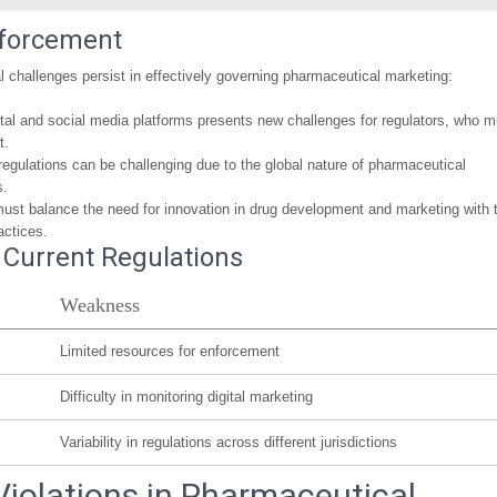
nforcement
l challenges persist in effectively governing pharmaceutical marketing:
igital and social media platforms presents new challenges for regulators, who m
t.
regulations can be challenging due to the global nature of pharmaceutical
s.
must balance the need for innovation in drug development and marketing with 
actices.
Current Regulations
Weakness
Limited resources for enforcement
Difficulty in monitoring digital marketing
Variability in regulations across different jurisdictions
Violations in Pharmaceutical