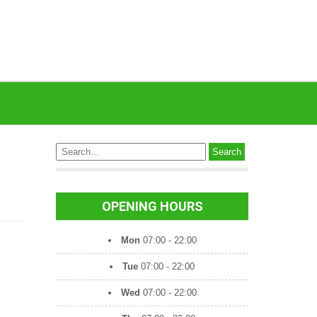
OPENING HOURS
Mon
07:00 - 22:00
Tue
07:00 - 22:00
Wed
07:00 - 22:00