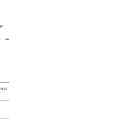
DA
n that
 lead