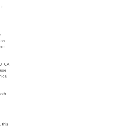
 it
s.
ion.
ere
e DTCA
 use
hical
both
 this