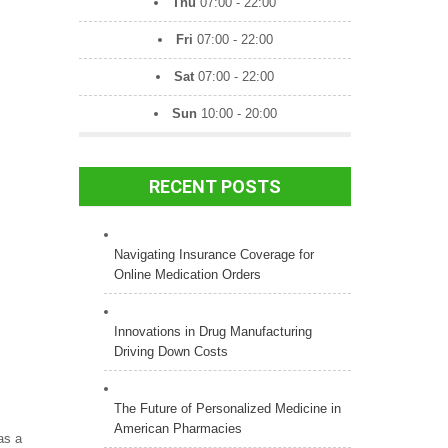
Thu
07:00 - 22:00
Fri
07:00 - 22:00
Sat
07:00 - 22:00
Sun
10:00 - 20:00
RECENT POSTS
Navigating Insurance Coverage for
Online Medication Orders
Innovations in Drug Manufacturing
Driving Down Costs
The Future of Personalized Medicine in
American Pharmacies
as a