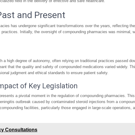
ialized field in the delivery of effective and safe healthcare.
Past and Present
ies has undergone significant transformations over the years, reflecting the
 practices. Initially, the oversight of compounding pharmacies was minimal, w
 a high degree of autonomy, often relying on traditional practices passed do
meant that the quality and safety of compounded medications varied widely. Th
ional judgment and ethical standards to ensure patient safety.
pact of Key Legislation
presents a pivotal moment in the regulation of compounding pharmacies. This
meningitis outbreak caused by contaminated steroid injections from a compou
ompounding facilities, particularly those engaged in large-scale operations, 
cy Consultations