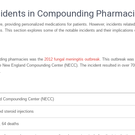
cidents in Compounding Pharmac
, providing personalized medications for patients. However, incidents related
s. This section explores some of the notable incidents and their implications
unding pharmacies was the
2012 fungal meningitis outbreak
. This outbreak was
the New England Compounding Center (NECC). The incident resulted in over 70
.
d Compounding Center (NECC)
d steroid injections
 64 deaths