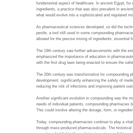
fundamental aspect of healthcare. In ancient Egypt, fo
ingredients, a practice that was also prevalent in anci
what would evolve into a sophisticated and regulated mo
As pharmaceutical sciences developed, so did the tech
pestle, a tool still used in some compounding pharmacies
allowed for the precise mixing of ingredients, essential f
The 19th century saw further advancements with the esta
emphasized the importance of education in pharmaceutic
with the first drug laws being enacted to ensure the sa
The 20th century was transformative for compounding ph
development, significantly enhancing the safety of medica
reducing the risk of infections and improving patient ou
Another significant evolution in compounding was the m
needs of individual patients, compounding pharmacies be
This could involve altering the dosage, form, or ingredien
Today, compounding pharmacies continue to play a vital r
through mass-produced pharmaceuticals. The historical 