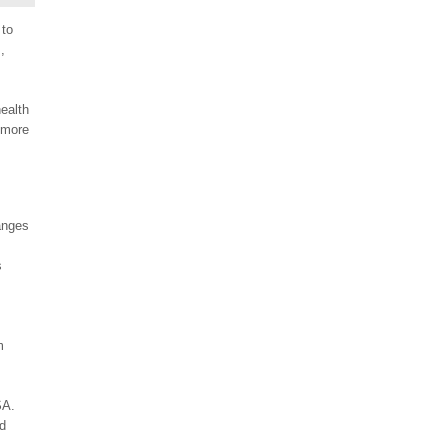
 to
,
health
 more
anges
s
m
SA.
nd