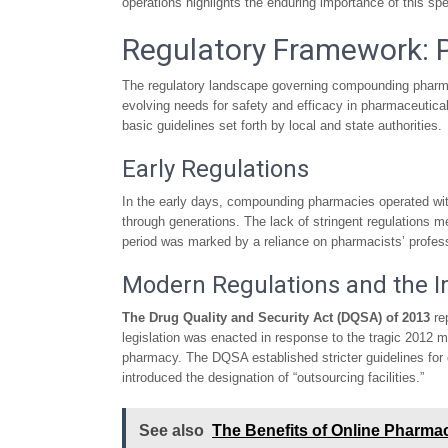
operations highlights the enduring importance of this spec
Regulatory Framework: 
The regulatory landscape governing compounding pharmac
evolving needs for safety and efficacy in pharmaceutical
basic guidelines set forth by local and state authorities.
Early Regulations
In the early days, compounding pharmacies operated with
through generations. The lack of stringent regulations 
period was marked by a reliance on pharmacists’ profess
Modern Regulations and the Im
The Drug Quality and Security Act (DQSA) of 2013
re
legislation was enacted in response to the tragic 2012 
pharmacy. The DQSA established stricter guidelines for c
introduced the designation of “outsourcing facilities.”
See also
The Benefits of Online Pharma