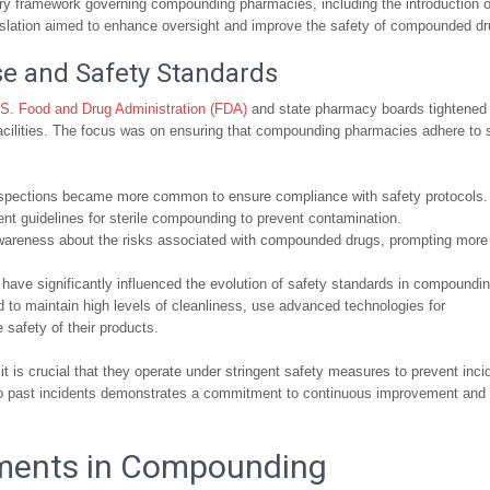
tory framework governing compounding pharmacies, including the introduction o
islation aimed to enhance oversight and improve the safety of compounded dr
e and Safety Standards
S. Food and Drug Administration (FDA)
and state pharmacy boards tightened 
cilities. The focus was on ensuring that compounding pharmacies adhere to s
pections became more common to ensure compliance with safety protocols.
t guidelines for sterile compounding to prevent contamination.
awareness about the risks associated with compounded drugs, prompting more
ave significantly influenced the evolution of safety standards in compoundi
to maintain high levels of cleanliness, use advanced technologies for
safety of their products.
 is crucial that they operate under stringent safety measures to prevent inci
 to past incidents demonstrates a commitment to continuous improvement and
ments in Compounding