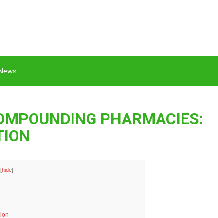
News
COMPOUNDING PHARMACIES:
TION
[
hide
]
tion