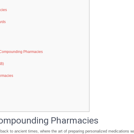
cies
ards
in Compounding Pharmacies
AB)
armacies
 Compounding Pharmacies
back to ancient times, where the art of preparing personalized medications w