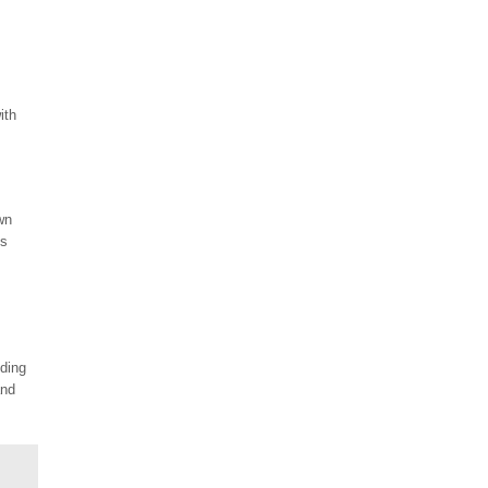
ith
wn
is
nding
and