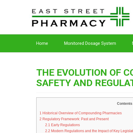
Home
Monitored Dosage System
THE EVOLUTION OF 
SAFETY AND REGULA
Contents
1
Historical Overview of Compounding Pharmacies
2
Regulatory Framework: Past and Present
2.1
Early Regulations
2.2
Modern Regulations and the Impact of Key Legisla