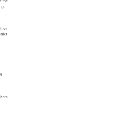
f the
ugs.
their
trict
ng
dents