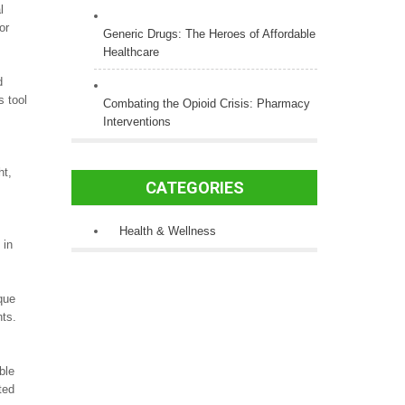
l
or
Generic Drugs: The Heroes of Affordable
Healthcare
d
s tool
Combating the Opioid Crisis: Pharmacy
Interventions
ht,
CATEGORIES
Health & Wellness
 in
que
nts.
ble
ted