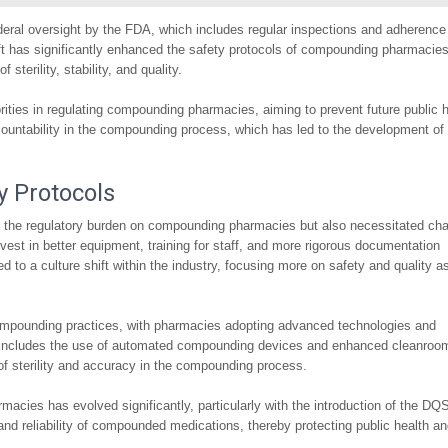
ederal oversight by the FDA, which includes regular inspections and adherence
t has significantly enhanced the safety protocols of compounding pharmacies
terility, stability, and quality.
horities in regulating compounding pharmacies, aiming to prevent future public 
countability in the compounding process, which has led to the development of
y Protocols
 the regulatory burden on compounding pharmacies but also necessitated ch
vest in better equipment, training for staff, and more rigorous documentation
 to a culture shift within the industry, focusing more on safety and quality a
 compounding practices, with pharmacies adopting advanced technologies and
s includes the use of automated compounding devices and enhanced cleanroo
 of sterility and accuracy in the compounding process.
cies has evolved significantly, particularly with the introduction of the DQ
and reliability of compounded medications, thereby protecting public health a