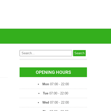
OPENING HOURS
Mon
07:00 - 22:00
Tue
07:00 - 22:00
Wed
07:00 - 22:00