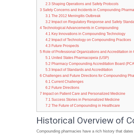
2.3
Shaping Operations and Safety Protocols
3
Safety Concerns and Incidents in Compounding Pharma
3.1
The 2012 Meningitis Outbreak
3.2
Impact on Regulatory Response and Safety Stand
4
Technological Advancements in Compounding
4.1
Key Innovations in Compounding Technology
4.2
Impact of Technology on Compounding Practices
4.3
Future Prospects
5
Role of Professional Organizations and Accreditation 
5.1
United States Pharmacopeia (USP)
5.2
Pharmacy Compounding Accreditation Board (PC
5.3
Impact of Standards and Accreditation
6
Challenges and Future Directions for Compounding Ph
6.1
Current Challenges
6.2
Future Directions
7
Impact on Patient Care and Personalized Medicine
7.1
Success Stories in Personalized Medicine
7.2
The Future of Compounding in Healthcare
Historical Overview of
Compounding pharmacies have a rich history that dates 