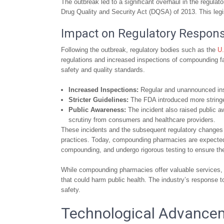
The outbreak led to a significant overhaul in the regula
Drug Quality and Security Act (DQSA) of 2013. This leg
Impact on Regulatory Respons
Following the outbreak, regulatory bodies such as the
U.
regulations and increased inspections of compounding fa
safety and quality standards.
Increased Inspections:
Regular and unannounced ins
Stricter Guidelines:
The FDA introduced more stringen
Public Awareness:
The incident also raised public 
scrutiny from consumers and healthcare providers.
These incidents and the subsequent regulatory changes h
practices. Today, compounding pharmacies are expected 
compounding, and undergo rigorous testing to ensure the 
While compounding pharmacies offer valuable services, it
that could harm public health. The industry’s response
safety.
Technological Advance