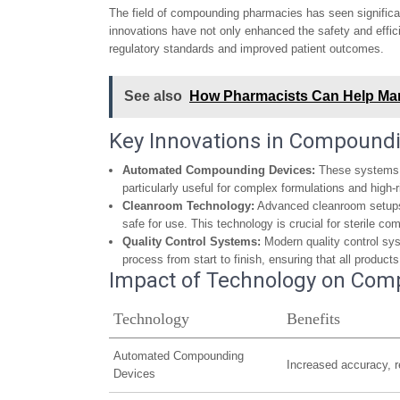
The field of compounding pharmacies has seen significa
innovations have not only enhanced the safety and effi
regulatory standards and improved patient outcomes.
See also
How Pharmacists Can Help Man
Key Innovations in Compound
Automated Compounding Devices:
These systems r
particularly useful for complex formulations and high-
Cleanroom Technology:
Advanced cleanroom setups 
safe for use. This technology is crucial for sterile c
Quality Control Systems:
Modern quality control sy
process from start to finish, ensuring that all product
Impact of Technology on Com
Technology
Benefits
Automated Compounding
Increased accuracy, r
Devices