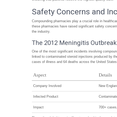
Safety Concerns and In
Compounding pharmacies play a crucial role in healthcare
these pharmacies have raised significant safety concern
the industry.
The 2012 Meningitis Outbreak
One of the most significant incidents involving compo
linked to contaminated steroid injections produced by 
cases of illness and 64 deaths across the United States
Aspect
Details
Company Involved
New Englan
Infected Product
Contaminate
Impact
700+ cases,