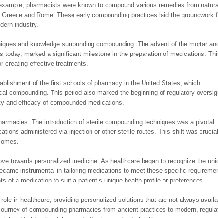
r example, pharmacists were known to compound various remedies from natura
ent Greece and Rome. These early compounding practices laid the groundwork f
dern industry.
niques and knowledge surrounding compounding. The advent of the mortar an
 today, marked a significant milestone in the preparation of medications. Thi
or creating effective treatments.
blishment of the first schools of pharmacy in the United States, which
al compounding. This period also marked the beginning of regulatory oversig
fety and efficacy of compounded medications.
armacies. The introduction of sterile compounding techniques was a pivotal
tions administered via injection or other sterile routes. This shift was crucial
tcomes.
ove towards personalized medicine. As healthcare began to recognize the uni
came instrumental in tailoring medications to meet these specific requireme
ts of a medication to suit a patient’s unique health profile or preferences.
ole in healthcare, providing personalized solutions that are not always availa
journey of compounding pharmacies from ancient practices to modern, regula