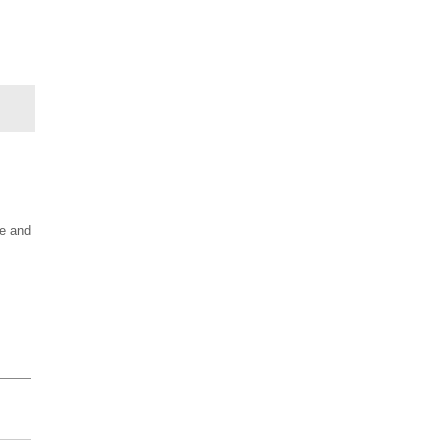
le and