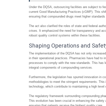
Under the DQSA, outsourcing facilities are subject to f
current Good Manufacturing Practices (cGMP). This shif
ensuring that compounded drugs meet higher standards of s
The act also clarified the roles of state and federal aut
crises. It emphasized the need for transparency and ac
robust quality control systems within these facilities.
Shaping Operations and Safet
The implementation of the DQSA has not only increased
in their operational practices. Pharmacies have had to in
processes to comply with the new standards. This has led
integral components of compounding services.
Furthermore, the legislation has spurred innovation in
methodologies to meet the stringent requirements. Thi
technology, which contribute to maintaining a high level
The regulatory framework surrounding compounding pharma
This evolution has been crucial in enhancing the safety 
ensuring that patients receive the highest quality care.