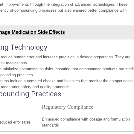
nt improvements through the integration of advanced technologies. These
ciency of compounding processes but also ensured better compliance with
age Medication Side Effects
ing Technology
educe human error and increase precision in dosage preparation. They are
risk medications.
minimize contamination risks, ensuring that compounded products are steri
ompounding practices.
stems include automated checks and balances that monitor the compounding
s meet strict safety and quality standards.
pounding Practices
Regulatory Compliance
Enhanced compliance with dosage and formulation
educed error rates
standards